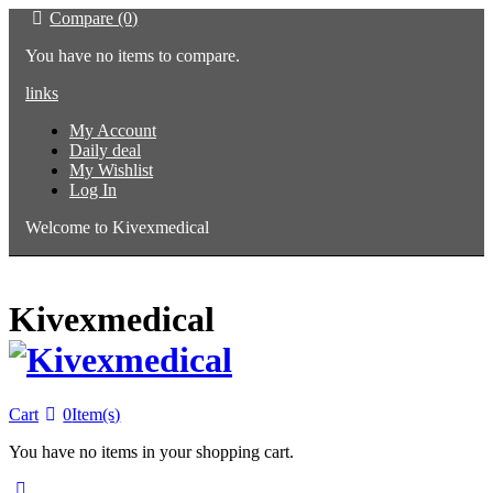
Compare (0)
You have no items to compare.
links
My Account
Daily deal
My Wishlist
Log In
Welcome to Kivexmedical
Kivexmedical
Cart
0
Item(s)
You have no items in your shopping cart.