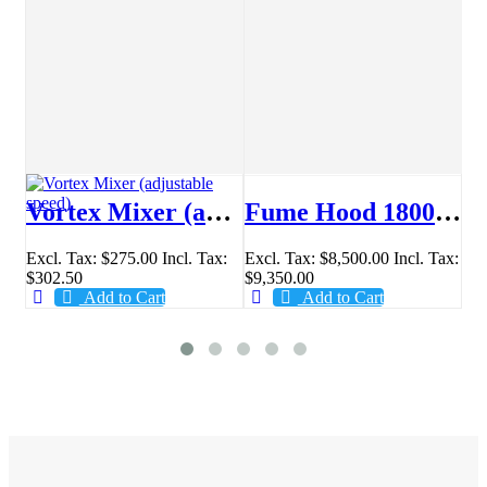
r® PX series Analytical Balance
Vortex Mixer (adjustable speed)
Fume Hood 1800mm
Excl. Tax:
$275.00
Incl. Tax:
Excl. Tax:
$8,500.00
Incl. Tax:
Sta
.00
$302.50
$9,350.00
$4
Add to Cart
Add to Cart