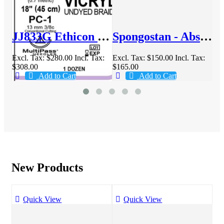
6mm 70cm Suture Box/36 - JJVCP317H
JJ833G Ethicon Vicryl 6-0 13mm 45cm Suture Box/12
Spongostan - Absorbable Hemostatic Gelatin Sponge
x:
Excl. Tax:
$280.00
Incl. Tax:
Excl. Tax:
$150.00
Incl. Tax:
Exc
$308.00
$165.00
$3
Add to Cart
Add to Cart
New Products
Quick View
Quick View