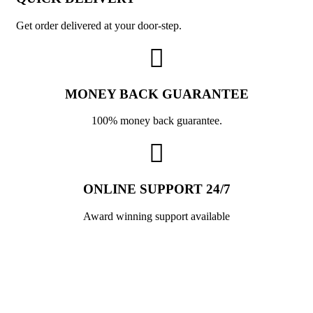
Get order delivered at your door-step.
MONEY BACK GUARANTEE
100% money back guarantee.
ONLINE SUPPORT 24/7
Award winning support available