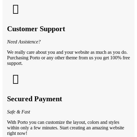
Customer Support
Need Assistence?
We really care about you and your website as much as you do.
Purchasing Porto or any other theme from us you get 100% free
support.
Secured Payment
Safe & Fast
With Porto you can customize the layout, colors and styles
within only a few minutes. Start creating an amazing website
right now!