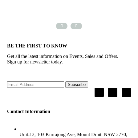
BE THE FIRST TO KNOW
Get all the latest information on Events, Sales and Offers.
Sign up for newsletter today.
Subscribe
Contact Information
ADDRESS
Unit-12, 103 Kurrajong Ave, Mount Druitt NSW 2770,