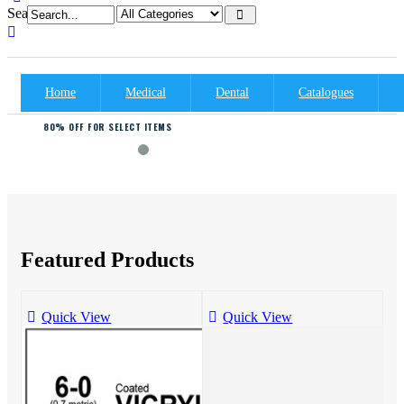
Search:
Home
Medical
Dental
Catalogues
80% OFF FOR SELECT ITEMS
FASHION MEGA SALE
Featured Products
Quick View
Quick View