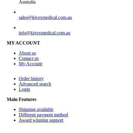
Australia
SALES
sales@kivexmedical.com.au
SUPPORT
info@kivexmedical.com.au
MY ACCOUNT
About us
Contact us
My Account
Order history
Advanced search
Login
Main Features
Shipping available
Different payment method
Award winning support