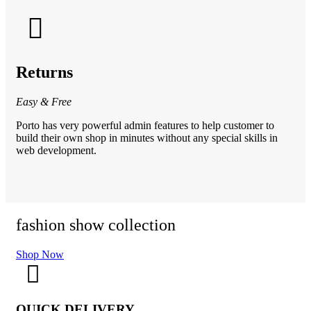
Returns
Easy & Free
Porto has very powerful admin features to help customer to
build their own shop in minutes without any special skills in
web development.
fashion show collection
fa
Shop Now
Sh
QUICK DELIVERY