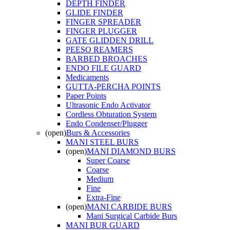
DEPTH FINDER
GLIDE FINDER
FINGER SPREADER
FINGER PLUGGER
GATE GLIDDEN DRILL
PEESO REAMERS
BARBED BROACHES
ENDO FILE GUARD
Medicaments
GUTTA-PERCHA POINTS
Paper Points
Ultrasonic Endo Activator
Cordless Obturation System
Endo Condenser/Plugger
(open)
Burs & Accessories
MANI STEEL BURS
(open)
MANI DIAMOND BURS
Super Coarse
Coarse
Medium
Fine
Extra-Fine
(open)
MANI CARBIDE BURS
Mani Surgical Carbide Burs
MANI BUR GUARD