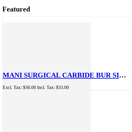
Featured
MANI SURGICAL CARBIDE BUR SIZE 330, 4 PACK, MSB28MM#330
Excl. Tax:
$30.00
Incl. Tax:
$33.00