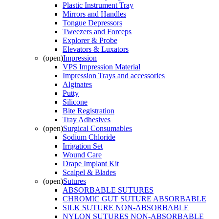
Plastic Instrument Tray
Mirrors and Handles
Tongue Depressors
Tweezers and Forceps
Explorer & Probe
Elevators & Luxators
(open)
Impression
VPS Impression Material
Impression Trays and accessories
Alginates
Putty
Silicone
Bite Registration
Tray Adhesives
(open)
Surgical Consumables
Sodium Chloride
Irrigation Set
Wound Care
Drape Implant Kit
Scalpel & Blades
(open)
Sutures
ABSORBABLE SUTURES
CHROMIC GUT SUTURE ABSORBABLE
SILK SUTURE NON-ABSORBABLE
NYLON SUTURES NON-ABSORBABLE