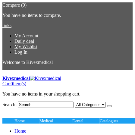
Compare (0)
You have no items to compare.
links
My Account
Daily deal
My Wishlist
Log In
Welcome to Kivexmedical
Kivexmedical
Cart
0
Item(s)
You have no items in your shopping cart.
Search:
Home
Medical
Dental
Catalogues
Home