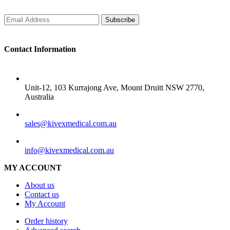
Subscribe
Contact Information
ADDRESS
Unit-12, 103 Kurrajong Ave, Mount Druitt NSW 2770,
Australia
SALES
sales@kivexmedical.com.au
SUPPORT
info@kivexmedical.com.au
MY ACCOUNT
About us
Contact us
My Account
Order history