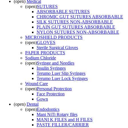
(open)
Medical
(open)
SUTURES
ABSORBABLE SUTURES
CHROMIC GUT SUTURES ABSORBABLE
SILK SUTURES NON-ABSORBABLE
PLAIN GUT SUTURES ABSORBABLE
NYLON SUTURES NON-ABSORBABLE
MICROSHIELD PRODUCTS
(open)
GLOVES
Sterile Surgical Gloves
PAPER PRODUCTS
Sodium Chloride
(open)
Syringe and Needles
Insulin Syringes
Terumo Luer Slip Syringes
Terumo Luer Lock Syringes
Wound Care
(open)
Personal Protection
Face Protection
Gown
(open)
Dental
(open)
Endodontics
Mani NiTi Rotary files
MANI K FILES and H FILES
PASTE FILLER/CARRIER