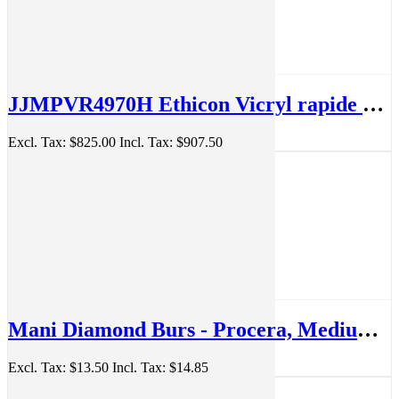
JJMPVR4970H Ethicon Vicryl rapide 3-0 19mm 45cm Suture Box/36
Excl. Tax:
$825.00
Incl. Tax:
$907.50
Mani Diamond Burs - Procera, Medium, 5Pcs/PK, MDBPRO-1
Excl. Tax:
$13.50
Incl. Tax:
$14.85