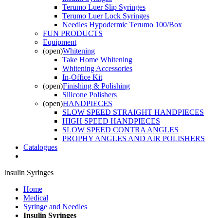
Terumo Luer Slip Syringes
Terumo Luer Lock Syringes
Needles Hypodermic Terumo 100/Box
FUN PRODUCTS
Equipment
(open)
Whitening
Take Home Whitening
Whitening Accessories
In-Office Kit
(open)
Finishing & Polishing
Silicone Polishers
(open)
HANDPIECES
SLOW SPEED STRAIGHT HANDPIECES
HIGH SPEED HANDPIECES
SLOW SPEED CONTRA ANGLES
PROPHY ANGLES AND AIR POLISHERS
Catalogues
Insulin Syringes
Home
Medical
Syringe and Needles
Insulin Syringes