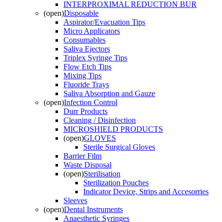
INTERPROXIMAL REDUCTION BUR
(open)
Disposable
Aspirator/Evacuation Tips
Micro Applicators
Consumables
Saliva Ejectors
Triplex Syringe Tips
Flow Etch Tips
Mixing Tips
Fluoride Trays
Saliva Absorption and Gauze
(open)
Infection Control
Durr Products
Cleaning / Disinfection
MICROSHIELD PRODUCTS
(open)
GLOVES
Sterile Surgical Gloves
Barrier Film
Waste Disposal
(open)
Sterilisation
Sterilization Pouches
Indicator Device, Strips and Accesorries
Sleeves
(open)
Dental Instruments
Anaesthetic Syringes