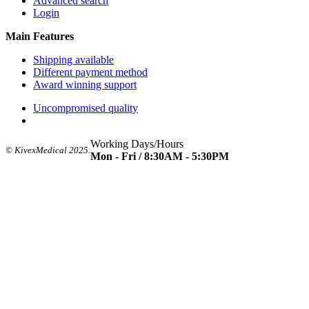
Advanced search
Login
Main Features
Shipping available
Different payment method
Award winning support
Uncompromised quality
Working Days/Hours
© KivexMedical 2025.
Mon - Fri / 8:30AM - 5:30PM