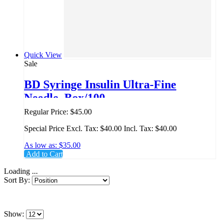
Quick View
Sale
BD Syringe Insulin Ultra-Fine
Needle, Box/100
Regular Price:
$45.00
Special Price
Excl. Tax:
$40.00
Incl. Tax:
$40.00
As low as:
$35.00
Add to Cart
Loading ...
Sort By:
Show: