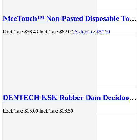
NiceTouch™ Non-Pasted Disposable Toothbrushes Individually wrapped 72/Bag - 71098102
Excl. Tax:
$56.43
Incl. Tax:
$62.07
As low as:
$57.30
DENTECH KSK Rubber Dam Deciduous Clamp no.54, Matt
Excl. Tax:
$15.00
Incl. Tax:
$16.50