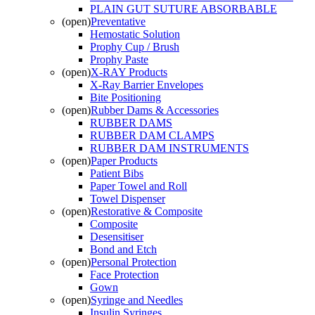
PLAIN GUT SUTURE ABSORBABLE
(open)
Preventative
Hemostatic Solution
Prophy Cup / Brush
Prophy Paste
(open)
X-RAY Products
X-Ray Barrier Envelopes
Bite Positioning
(open)
Rubber Dams & Accessories
RUBBER DAMS
RUBBER DAM CLAMPS
RUBBER DAM INSTRUMENTS
(open)
Paper Products
Patient Bibs
Paper Towel and Roll
Towel Dispenser
(open)
Restorative & Composite
Composite
Desensitiser
Bond and Etch
(open)
Personal Protection
Face Protection
Gown
(open)
Syringe and Needles
Insulin Syringes