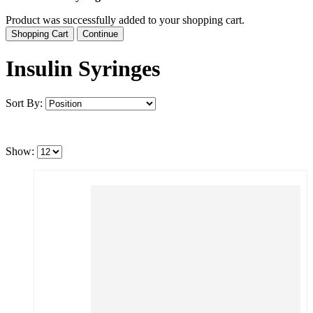
Product was successfully added to your shopping cart.
Shopping Cart
Continue
Insulin Syringes
Sort By:
Show: