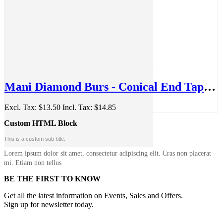
Mani Diamond Burs - Conical End Taper, Fine, 5Pcs/PK, MDBTC-11F
Excl. Tax:
$13.50
Incl. Tax:
$14.85
Custom HTML Block
This is a custom sub-title.
Lorem ipsum dolor sit amet, consectetur adipiscing elit. Cras non placerat
mi. Etiam non tellus
BE THE FIRST TO KNOW
Get all the latest information on Events, Sales and Offers.
Sign up for newsletter today.