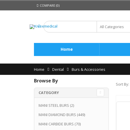
COMPARE (0)
Home
Home
Dental
Burs & Accessories
Browse By
Sort By:
CATEGORY
MANI STEEL BURS
(2)
MANI DIAMOND BURS
(449)
MANI CARBIDE BURS
(70)