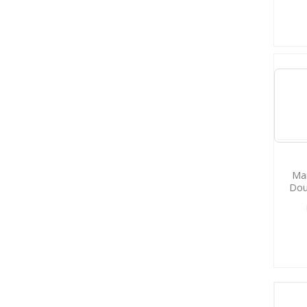
Man
Dou
M