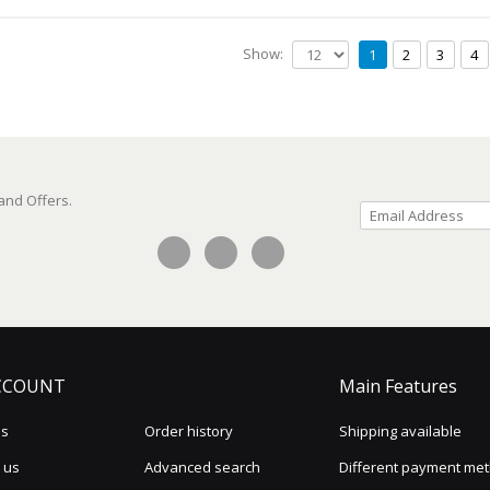
Show:
1
2
3
4
 and Offers.
CCOUNT
Main Features
us
Order history
Shipping available
 us
Advanced search
Different payment me