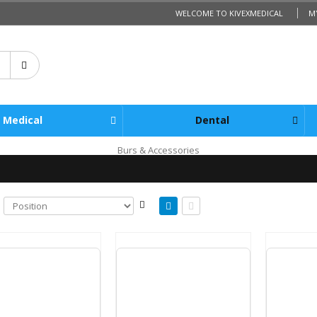
WELCOME TO KIVEXMEDICAL
M
Medical
Dental
Burs & Accessories