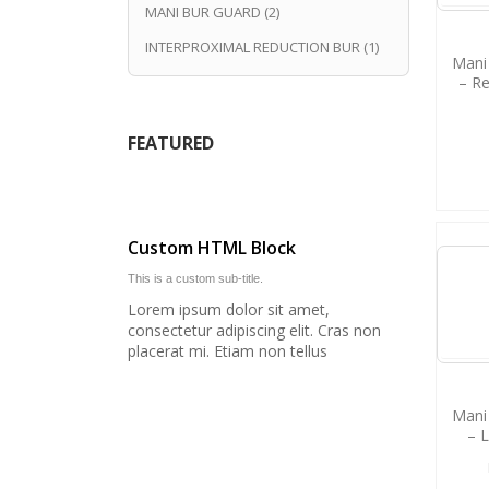
MANI BUR GUARD
(2)
INTERPROXIMAL REDUCTION BUR
(1)
Mani 
– R
FEATURED
Custom HTML Block
This is a custom sub-title.
Lorem ipsum dolor sit amet,
consectetur adipiscing elit. Cras non
placerat mi. Etiam non tellus
Mani 
– 