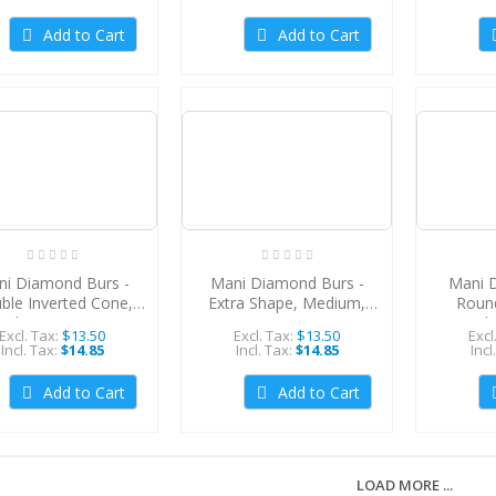
Add to Cart
Add to Cart
i Diamond Burs -
Mani Diamond Burs -
Mani 
ble Inverted Cone,
Extra Shape, Medium,
Roun
edium, 5Pcs/PK,
5Pcs/PK, MDBEX-11
Medi
Excl. Tax:
$13.50
Excl. Tax:
$13.50
Excl
MDBDI-41
M
Incl. Tax:
$14.85
Incl. Tax:
$14.85
Incl
Add to Cart
Add to Cart
LOAD MORE ...