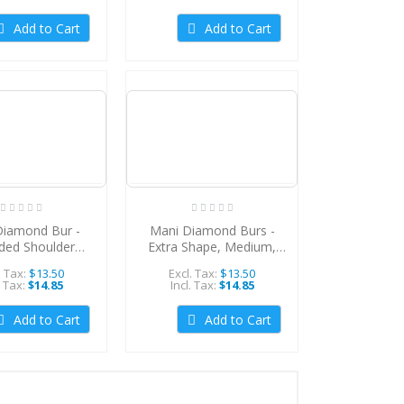
Add to Cart
Add to Cart
Diamond Bur -
Mani Diamond Burs -
ded Shoulder
Extra Shape, Medium,
um, 5Pcs/PK,
5Pcs/PK, MDBEX-20
. Tax:
$13.50
Excl. Tax:
$13.50
DBRS-11
. Tax:
$14.85
Incl. Tax:
$14.85
Add to Cart
Add to Cart