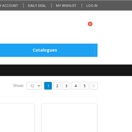
Y ACCOUNT
DAILY DEAL
MY WISHLIST
LOG IN
0
Catalogues
Show:
1
2
3
4
5