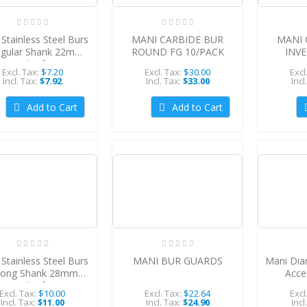
Stainless Steel Burs
MANI CARBIDE BUR
MANI 
egular Shank 22mm
ROUND FG 10/PACK
INV
(Pack of 6)
Excl. Tax:
$7.20
Excl. Tax:
$30.00
Excl
Incl. Tax:
$7.92
Incl. Tax:
$33.00
Incl
Add to Cart
Add to Cart
Stainless Steel Burs
MANI BUR GUARDS
Mani Dia
Long Shank 28mm
Acce
(Pack of 6)
5Pcs/
Excl. Tax:
$10.00
Excl. Tax:
$22.64
Excl
Incl. Tax:
$11.00
Incl. Tax:
$24.90
Incl