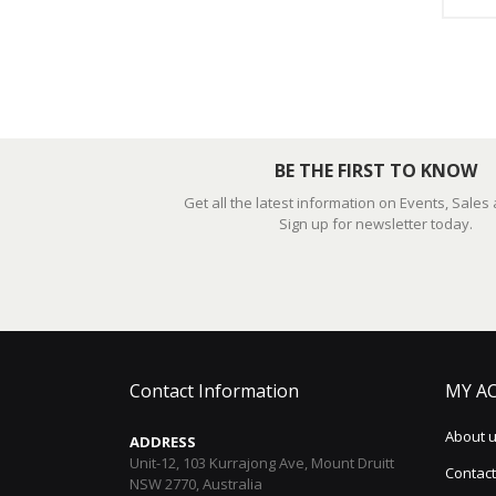
BE THE FIRST TO KNOW
Get all the latest information on Events, Sales
Sign up for newsletter today.
Contact Information
MY A
About 
ADDRESS
Unit-12, 103 Kurrajong Ave, Mount Druitt
Contact
NSW 2770, Australia