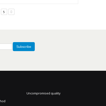
5
Subscribe
Uncompromised quality
thod