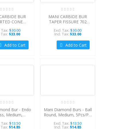
CARBIDE BUR
MANI CARBIDE BUR
ERTED CONE
TAPER FISSURE 702
10/PACK
(Cross-cuts), 10/PACK,
. Tax:
$30.00
Excl. Tax:
$30.00
MCBTF702
. Tax:
$33.00
Incl. Tax:
$33.00
Add to Cart
Add to Cart
mond Bur - Endo
Mani Diamond Burs - Ball
ss, Medium,
Round, Medium, 5Pcs/Pk,
PK, MDBEA-10
MDBBR-31
. Tax:
$13.50
Excl. Tax:
$13.50
. Tax:
$14.85
Incl. Tax:
$14.85