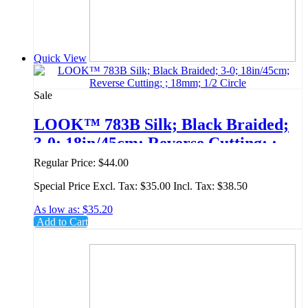
Quick View
Sale
LOOK™ 783B Silk; Black Braided;
3-0; 18in/45cm; Reverse Cutting; ;
18mm; 1/2 Circle
Regular Price:
$44.00
Special Price
Excl. Tax:
$35.00
Incl. Tax:
$38.50
As low as:
$35.20
Add to Cart