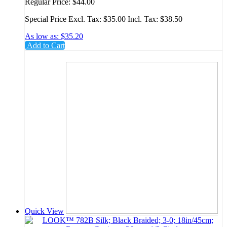
19mm; 3/8 Circle
Regular Price:
$44.00
Special Price
Excl. Tax:
$35.00
Incl. Tax:
$38.50
As low as:
$35.20
Add to Cart
Quick View