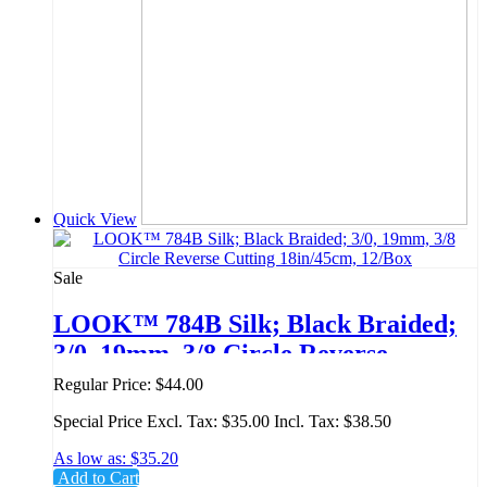
Quick View
Sale
LOOK™ 784B Silk; Black Braided;
3/0, 19mm, 3/8 Circle Reverse
Cutting 18in/45cm, 12/Box
Regular Price:
$44.00
Special Price
Excl. Tax:
$35.00
Incl. Tax:
$38.50
As low as:
$35.20
Add to Cart