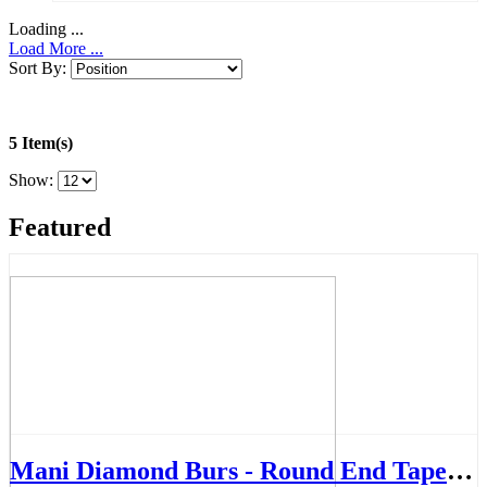
Loading ...
Load More ...
Sort By:
5 Item(s)
Show:
Featured
Mani Diamond Burs - Round End Taper, Medium, 5Pcs/PK, MDBTR-14