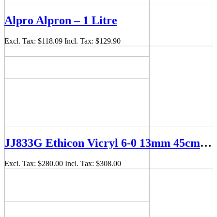
Alpro Alpron – 1 Litre
Excl. Tax:
$118.09
Incl. Tax:
$129.90
JJ833G Ethicon Vicryl 6-0 13mm 45cm Suture Box/12
Excl. Tax:
$280.00
Incl. Tax:
$308.00