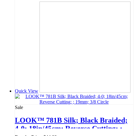
Quick View
Sale
LOOK™ 781B Silk; Black Braided;
4-0; 18in/45cm; Reverse Cutting; ;