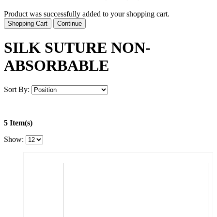
Product was successfully added to your shopping cart.
Shopping Cart
Continue
SILK SUTURE NON-
ABSORBABLE
Sort By:
5 Item(s)
Show: