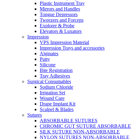
Plastic Instrument Tray
Mirrors and Handles
Tongue Depressors
Tweezers and Forceps
Explorer & Probe
Elevators & Luxators
Impression
VPS Impression Material
Impression Trays and accessories
Alginates
Putty
Silicone
Bite Registration
Tray Adhesives
Surgical Consumables
Sodium Chloride
Irrigation Set
Wound Care
Drape Implant Kit
Scalpel & Blades
Sutures
ABSORBABLE SUTURES
CHROMIC GUT SUTURE ABSORBABLE
SILK SUTURE NON-ABSORBABLE
NYLON SUTURES NON-ABSORBABLE