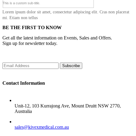
This is a custom sub-title.
Lorem ipsum dolor sit amet, consectetur adipiscing elit. Cras non placerat
mi. Etiam non tellus
BE THE FIRST TO KNOW
Get all the latest information on Events, Sales and Offers.
Sign up for newsletter today.
Subscribe
Contact Information
ADDRESS
Unit-12, 103 Kurrajong Ave, Mount Druitt NSW 2770,
Australia
SALES
sales@kivexmedical.com.au