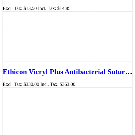
Excl. Tax:
$13.50
Incl. Tax:
$14.85
Ethicon Vicryl Plus Antibacterial Sutures 4/0 26mm 1/2 Circle Violet 70cm Box/36 VCP315H
Excl. Tax:
$330.00
Incl. Tax:
$363.00