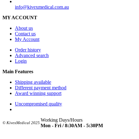
SUPPORT
info@kivexmedical.com.au
MY ACCOUNT
About us
Contact us
My Account
Order history
Advanced search
Login
Main Features
Shipping available
Different payment method
Award winning support
Uncompromised quality
Working Days/Hours
© KivexMedical 2025.
Mon - Fri / 8:30AM - 5:30PM