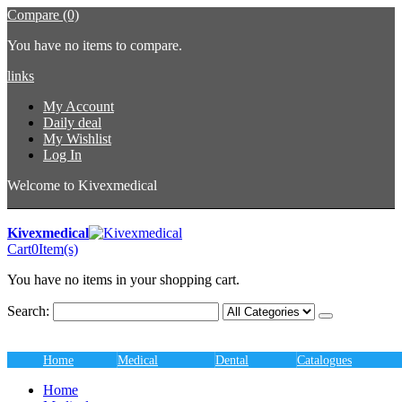
Compare (0)
You have no items to compare.
links
My Account
Daily deal
My Wishlist
Log In
Welcome to Kivexmedical
Kivexmedical
Cart
0
Item(s)
You have no items in your shopping cart.
Search:
Home
Medical
Dental
Catalogues
Home