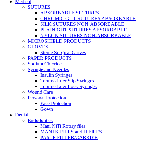
Medical
SUTURES
ABSORBABLE SUTURES
CHROMIC GUT SUTURES ABSORBABLE
SILK SUTURES NON-ABSORBABLE
PLAIN GUT SUTURES ABSORBABLE
NYLON SUTURES NON-ABSORBABLE
MICROSHIELD PRODUCTS
GLOVES
Sterile Surgical Gloves
PAPER PRODUCTS
Sodium Chloride
Syringe and Needles
Insulin Syringes
Terumo Luer Slip Syringes
Terumo Luer Lock Syringes
Wound Care
Personal Protection
Face Protection
Gown
Dental
Endodontics
Mani NiTi Rotary files
MANI K FILES and H FILES
PASTE FILLER/CARRIER