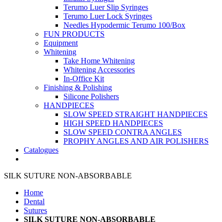
Terumo Luer Slip Syringes
Terumo Luer Lock Syringes
Needles Hypodermic Terumo 100/Box
FUN PRODUCTS
Equipment
Whitening
Take Home Whitening
Whitening Accessories
In-Office Kit
Finishing & Polishing
Silicone Polishers
HANDPIECES
SLOW SPEED STRAIGHT HANDPIECES
HIGH SPEED HANDPIECES
SLOW SPEED CONTRA ANGLES
PROPHY ANGLES AND AIR POLISHERS
Catalogues
SILK SUTURE NON-ABSORBABLE
Home
Dental
Sutures
SILK SUTURE NON-ABSORBABLE