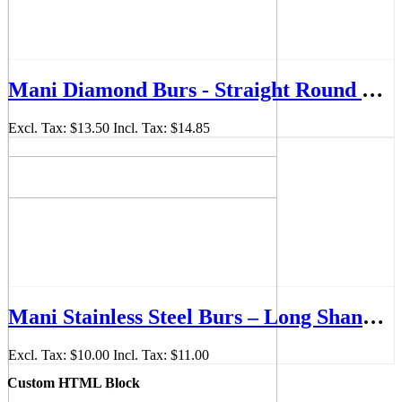
Mani Diamond Burs - Straight Round End, Medium, 5Pcs/PK, MDBSR-55
Excl. Tax:
$13.50
Incl. Tax:
$14.85
Mani Stainless Steel Burs – Long Shank 28mm (Pack of 6)
Excl. Tax:
$10.00
Incl. Tax:
$11.00
Custom HTML Block