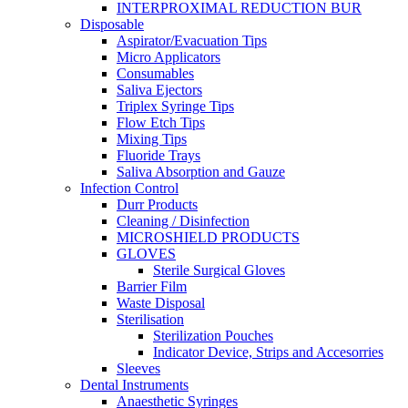
INTERPROXIMAL REDUCTION BUR
Disposable
Aspirator/Evacuation Tips
Micro Applicators
Consumables
Saliva Ejectors
Triplex Syringe Tips
Flow Etch Tips
Mixing Tips
Fluoride Trays
Saliva Absorption and Gauze
Infection Control
Durr Products
Cleaning / Disinfection
MICROSHIELD PRODUCTS
GLOVES
Sterile Surgical Gloves
Barrier Film
Waste Disposal
Sterilisation
Sterilization Pouches
Indicator Device, Strips and Accesorries
Sleeves
Dental Instruments
Anaesthetic Syringes