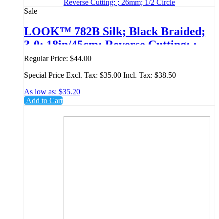
Sale
LOOK™ 782B Silk; Black Braided;
3-0; 18in/45cm; Reverse Cutting; ;
26mm; 1/2 Circle
Regular Price:
$44.00
Special Price
Excl. Tax:
$35.00
Incl. Tax:
$38.50
As low as:
$35.20
Add to Cart