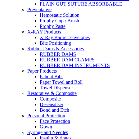
PLAIN GUT SUTURE ABSORBABLE
Preventative
Hemostatic Solution
Prophy Cup / Brush
Prophy Paste
X-RAY Products
X-Ray Barrier Envelopes
Bite Positioning
Rubber Dams & Accessories
RUBBER DAMS
RUBBER DAM CLAMPS
RUBBER DAM INSTRUMENTS
Paper Products
Patient Bibs
Paper Towel and Roll
Towel Dispenser
Restorative & Composite
Composite
Desensitiser
Bond and Etch
Personal Protection
Face Protection
Gown
Syringe and Needles
Insulin Syringes