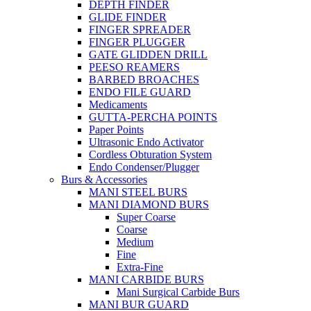
DEPTH FINDER
GLIDE FINDER
FINGER SPREADER
FINGER PLUGGER
GATE GLIDDEN DRILL
PEESO REAMERS
BARBED BROACHES
ENDO FILE GUARD
Medicaments
GUTTA-PERCHA POINTS
Paper Points
Ultrasonic Endo Activator
Cordless Obturation System
Endo Condenser/Plugger
Burs & Accessories
MANI STEEL BURS
MANI DIAMOND BURS
Super Coarse
Coarse
Medium
Fine
Extra-Fine
MANI CARBIDE BURS
Mani Surgical Carbide Burs
MANI BUR GUARD