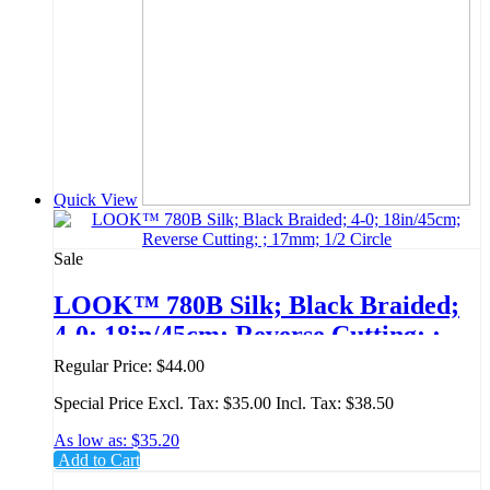
Quick View
Sale
LOOK™ 780B Silk; Black Braided;
4-0; 18in/45cm; Reverse Cutting; ;
17mm; 1/2 Circle
Regular Price:
$44.00
Special Price
Excl. Tax:
$35.00
Incl. Tax:
$38.50
As low as:
$35.20
Add to Cart