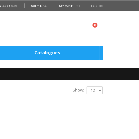
Y ACCOUNT
DAILY DEAL
MY WISHLIST
LOG IN
0
Catalogues
Show: