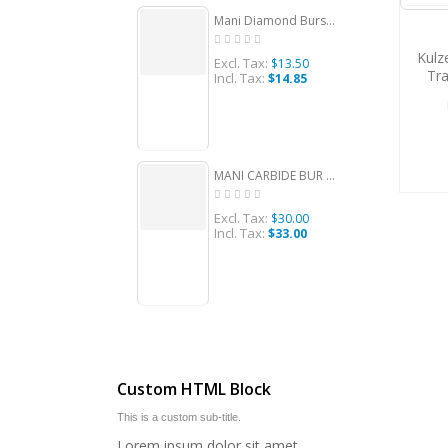
Mani Diamond Burs - Straight Round End, Medium, 5Pcs/PK, MDBSR-12
Kulz
Excl. Tax:
Ex
$13.50
Tra
Incl. Tax:
Inc
$14.85
A
MANI CARBIDE BUR ROUND SHAPE 4, FG 10/PACK, MCBR4
Excl. Tax:
Ex
$30.00
Incl. Tax:
Inc
$33.00
Custom HTML Block
This is a custom sub-title.
Lorem ipsum dolor sit amet,