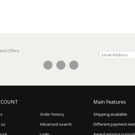
 and Offers.
CCOUNT
Main Features
us
Order history
Shipping available
 us
Advanced search
Different payment me
ount
Login
Award winning suppor