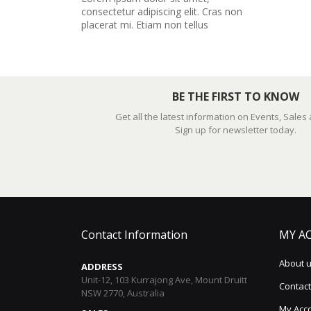
consectetur adipiscing elit. Cras non
placerat mi. Etiam non tellus
BE THE FIRST TO KNOW
Get all the latest information on Events, Sales
Sign up for newsletter today.
Contact Information
MY A
About 
ADDRESS
Unit-12, 103 Kurrajong Ave, Mount Druitt
Contact
NSW 2770, Australia
My Acc