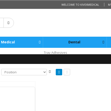
WELCOME TO KIVEXMEDICAL
M
Medical
Dental
Tray Adhesives
Steam Process Indicator Batch Labels Suretrax/Meditrax Compatible 700/Roll
cl. Tax:
$32.50
l. Tax:
$35.75