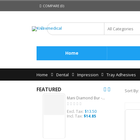
COMPARE (0)
Home
Home
Dental
Impression
Tray Adhesives
FEATURED
Sort By:
Mani Diamond Bur -Straight Ogival End, Medium (Short Shank), 5Pcs/PK, MDBSO-S20
Excl. Tax:
Ex
$13.50
Incl. Tax:
Inc
$14.85