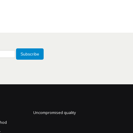
Subscribe
Uncompromised quality
thod
t