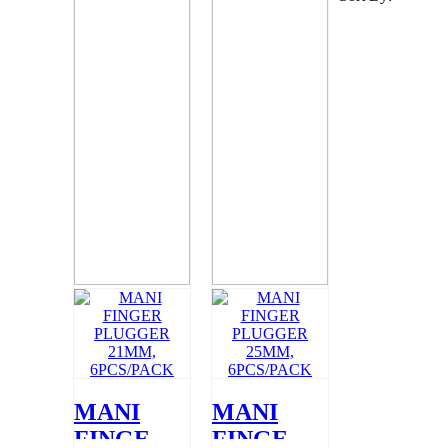
MANI
MANI
FINGER
FINGER