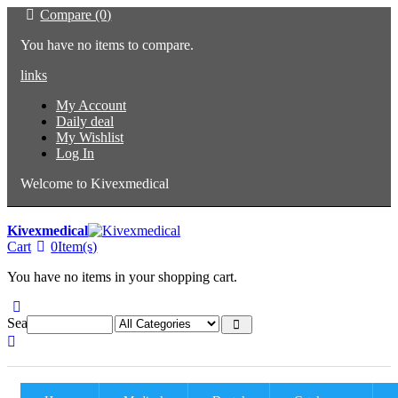
Compare (0)
You have no items to compare.
links
My Account
Daily deal
My Wishlist
Log In
Welcome to Kivexmedical
Kivexmedical
Cart
0
Item(s)
You have no items in your shopping cart.
Search: