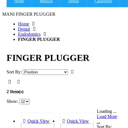
Home
Medical
Dental
Catalogues
MANI FINGER PLUGGER
Home
Dental
Endodontics
FINGER PLUGGER
FINGER PLUGGER
Sort By:
2 Item(s)
Show:
Loading ...
Load More
Quick View
Quick View
...
Sort By: