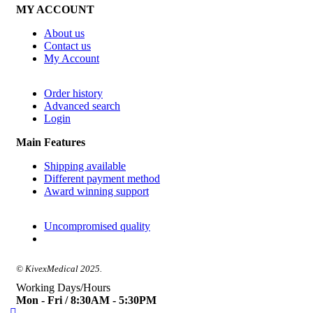
MY ACCOUNT
About us
Contact us
My Account
Order history
Advanced search
Login
Main Features
Shipping available
Different payment method
Award winning support
Uncompromised quality
© KivexMedical 2025.
Working Days/Hours
Mon - Fri / 8:30AM - 5:30PM