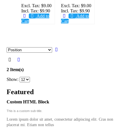
PLUGGER
PLUGGER
Excl. Tax:
$9.00
Excl. Tax:
$9.00
Incl. Tax:
$9.90
Incl. Tax:
$9.90
21MM,
25MM,
Add to
Add to
6PCS/PACK
6PCS/PACK
Cart
Cart
2 Item(s)
Show:
Featured
Custom HTML Block
This is a custom sub-title.
Lorem ipsum dolor sit amet, consectetur adipiscing elit. Cras non
placerat mi. Etiam non tellus