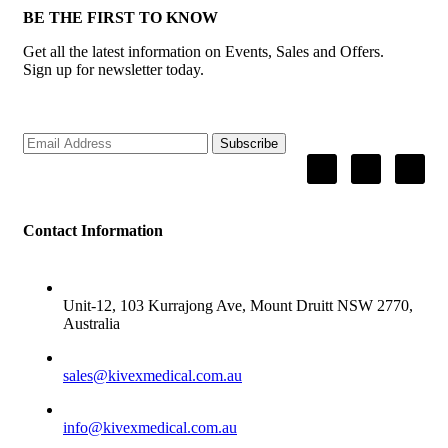
BE THE FIRST TO KNOW
Get all the latest information on Events, Sales and Offers.
Sign up for newsletter today.
Subscribe
Contact Information
ADDRESS
Unit-12, 103 Kurrajong Ave, Mount Druitt NSW 2770,
Australia
SALES
sales@kivexmedical.com.au
SUPPORT
info@kivexmedical.com.au