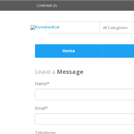
COMPARE (0)
Home
Leave a
Message
Name
*
Email
*
Telephone