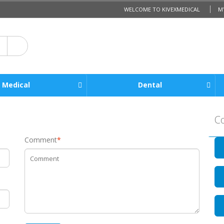
WELCOME TO KIVEXMEDICAL
M
Medical
Dental
C
Comment
*