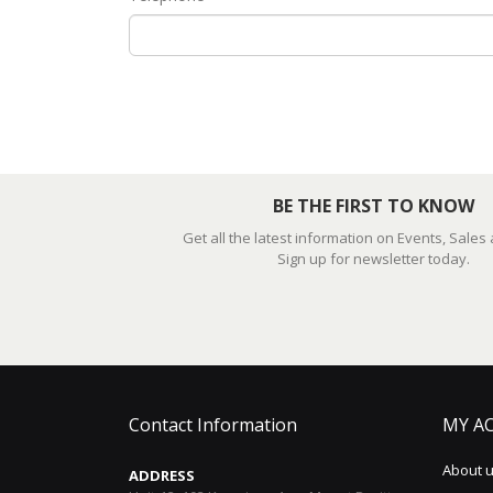
BE THE FIRST TO KNOW
Get all the latest information on Events, Sales
Sign up for newsletter today.
Contact Information
MY A
About 
ADDRESS