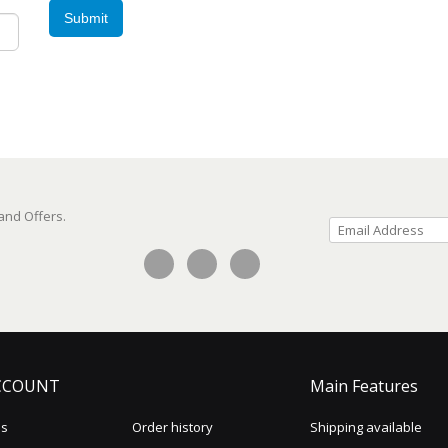
Submit
 and Offers.
CCOUNT
Main Features
us
Order history
Shipping available