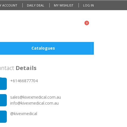
Y ACCOUNT
DAILY DEAL
MY WISHLIST
LOG IN
0
Catalogues
ontact
Details
0201 203 2032
+61466877704
0201 203 2032
sales@kivexmedical.com.au
info@kivexmedical.com.au
@kivexmedical