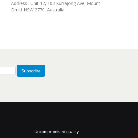
Address : Unit-12, 103 Kurrajong Ave, Mount
Druitt NSW 2770, Australia
Subscribe
Uncompromised quality