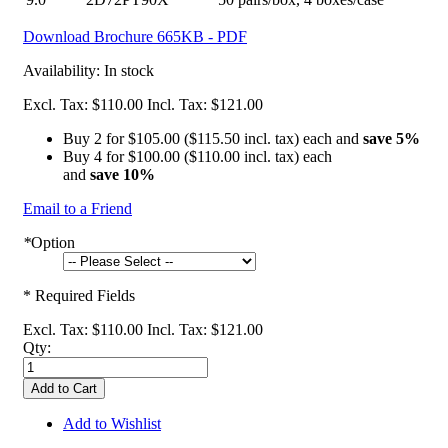
Download Brochure
665KB - PDF
Availability:
In stock
Excl. Tax:
$110.00
Incl. Tax:
$121.00
Buy 2 for
$105.00
(
$115.50
incl. tax) each and
save
5
%
Buy 4 for
$100.00
(
$110.00
incl. tax) each
and
save
10
%
Email to a Friend
*
Option
* Required Fields
Excl. Tax:
$110.00
Incl. Tax:
$121.00
Qty:
Add to Cart
Add to Wishlist