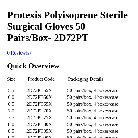
Protexis Polyisoprene Sterile
Surgical Gloves 50
Pairs/Box- 2D72PT
0 Review(s)
Quick Overview
Size Product Code Packaging Details
5.5
2D72PT55X
50 pairs/box, 4 boxes/case
6.0
2D72PT60X
50 pairs/box, 4 boxes/case
6.5
2D72PT65X
50 pairs/box, 4 boxes/case
7.0
2D72PT70X
50 pairs/box, 4 boxes/case
7.5
2D72PT75X
50 pairs/box, 4 boxes/case
8.0
2D72PT80X
50 pairs/box, 4 boxes/case
8.5
2D72PT85X
50 pairs/box, 4 boxes/case
9.0
2D72PT90X
50 pairs/box, 4 boxes/case