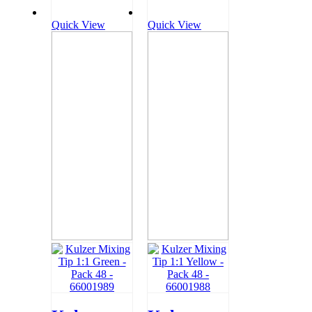
Quick View
Quick View