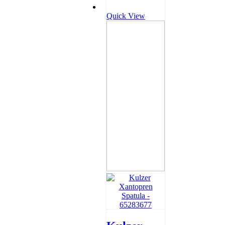
Quick View