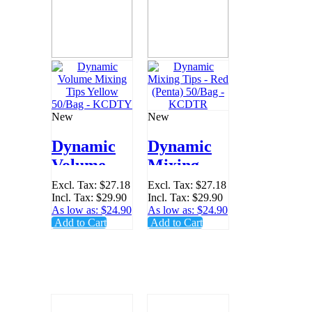
New
New
Dynamic
Dynamic
Volume
Mixing
Mixing
Tips - Red
Excl. Tax:
$27.18
Excl. Tax:
$27.18
Incl. Tax:
$29.90
Incl. Tax:
$29.90
Tips
(Penta)
As low as:
$24.90
As low as:
$24.90
Yellow
50/Bag -
Add to Cart
Add to Cart
50/Bag -
KCDTR
KCDTY