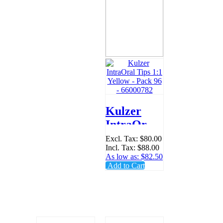
Kulzer
IntraOral
Tips 1:1
Excl. Tax:
$80.00
Incl. Tax:
$88.00
Yellow -
As low as:
$82.50
Pack 96 -
Add to Cart
66000782