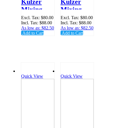
Kulzer
Kulzer
Mixing Tip
Mixing Tip
1:1 Green
1:1 Yellow
Excl. Tax:
$80.00
Excl. Tax:
$80.00
Incl. Tax:
$88.00
Incl. Tax:
$88.00
- Pack 48 -
- Pack 48 -
As low as:
$82.50
As low as:
$82.50
66001989
66001988
Add to Cart
Add to Cart
Quick View
Quick View