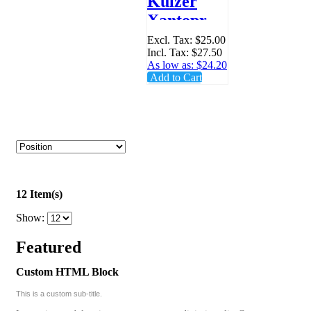
Kulzer
Xantopren
Spatula -
Excl. Tax:
$25.00
Incl. Tax:
$27.50
65283677
As low as:
$24.20
Add to Cart
12 Item(s)
Show:
Featured
Custom HTML Block
This is a custom sub-title.