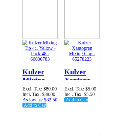
Kulzer
Kulzer
Mixing Tip
Xantopren
4:1 Yellow
Mixing
Excl. Tax:
$80.00
Excl. Tax:
$5.00
Incl. Tax:
$88.00
Incl. Tax:
$5.50
- Pack 48 -
Cup -
As low as:
$82.50
Add to Cart
66000783
65278223
Add to Cart