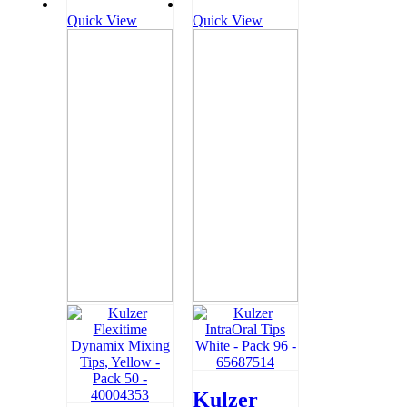
Quick View
Quick View
Kulzer