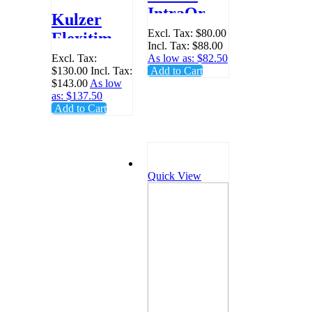
IntraOral
Kulzer
Tips White
Excl. Tax:
$80.00
Flexitime
Incl. Tax:
$88.00
- Pack 96 -
Dynamix
Excl. Tax:
As low as:
$82.50
65687514
$130.00
Incl. Tax:
Add to Cart
Mixing
$143.00
As low
Tips,
as:
$137.50
Add to Cart
Yellow -
Pack 50 -
40004353
Quick View