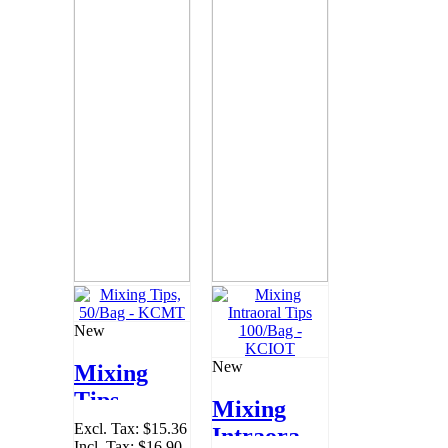
New
New
Mixing
Tips,
Mixing
50/Bag -
Excl. Tax:
$15.36
Intraoral
Incl. Tax:
$16.90