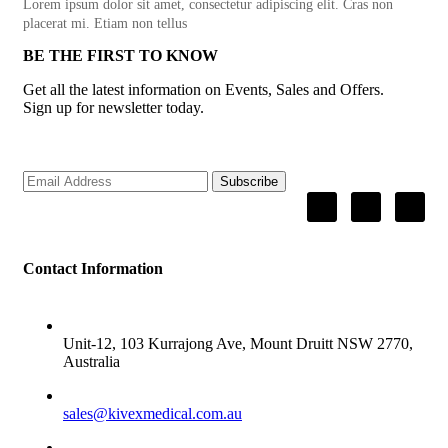
Lorem ipsum dolor sit amet, consectetur adipiscing elit. Cras non
placerat mi. Etiam non tellus
BE THE FIRST TO KNOW
Get all the latest information on Events, Sales and Offers.
Sign up for newsletter today.
Subscribe
Contact Information
ADDRESS
Unit-12, 103 Kurrajong Ave, Mount Druitt NSW 2770,
Australia
SALES
sales@kivexmedical.com.au
SUPPORT