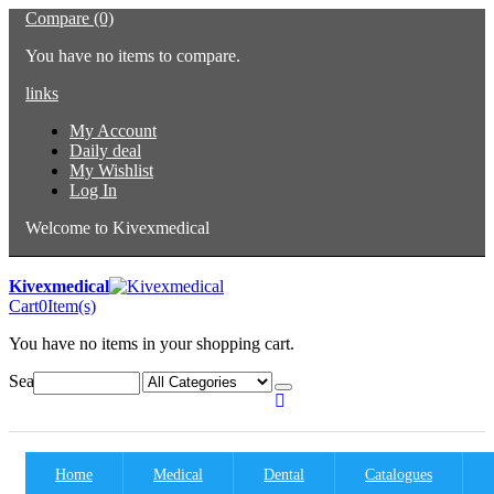
Compare (0)
You have no items to compare.
links
My Account
Daily deal
My Wishlist
Log In
Welcome to Kivexmedical
Kivexmedical
Cart
0
Item(s)
You have no items in your shopping cart.
Search:
Home
Medical
Dental
Catalogues