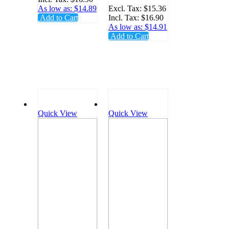
KCMT
Tips
As low as:
$14.89
Excl. Tax:
$15.36
Add to Cart
Incl. Tax:
$16.90
100/Bag -
As low as:
$14.91
KCIOT
Add to Cart
Quick View
Quick View