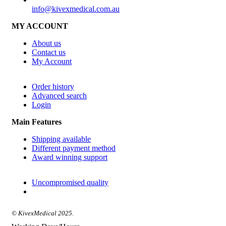
info@kivexmedical.com.au
MY ACCOUNT
About us
Contact us
My Account
Order history
Advanced search
Login
Main Features
Shipping available
Different payment method
Award winning support
Uncompromised quality
© KivexMedical 2025.