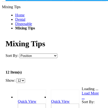
Mixing Tips
Home
Dental
Disposable
Mixing Tips
Mixing Tips
Sort By:
12 Item(s)
Show:
Loading ...
Load More
...
Quick View
Quick View
Sort By: