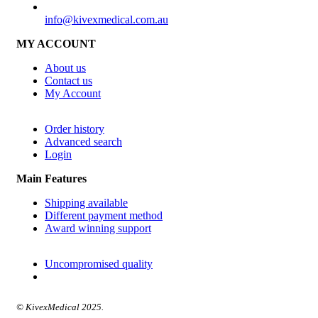
SUPPORT
info@kivexmedical.com.au
MY ACCOUNT
About us
Contact us
My Account
Order history
Advanced search
Login
Main Features
Shipping available
Different payment method
Award winning support
Uncompromised quality
© KivexMedical 2025.