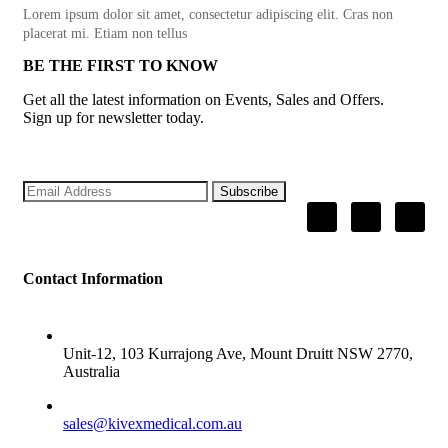
Lorem ipsum dolor sit amet, consectetur adipiscing elit. Cras non
placerat mi. Etiam non tellus
BE THE FIRST TO KNOW
Get all the latest information on Events, Sales and Offers.
Sign up for newsletter today.
Subscribe
Contact Information
ADDRESS
Unit-12, 103 Kurrajong Ave, Mount Druitt NSW 2770,
Australia
SALES
sales@kivexmedical.com.au