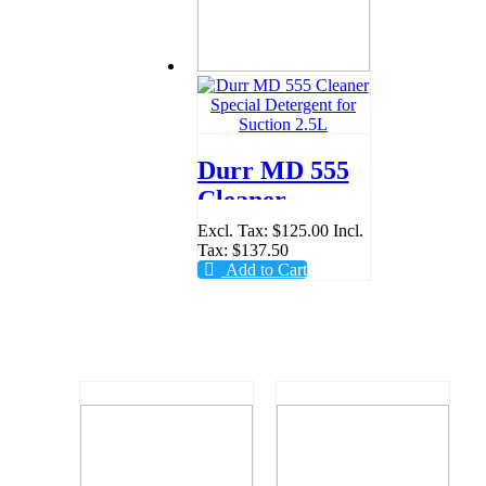
Durr MD 555
Cleaner
Special
Excl. Tax:
$125.00
Incl.
Tax:
$137.50
Detergent for
Add to Cart
Suction 2.5L