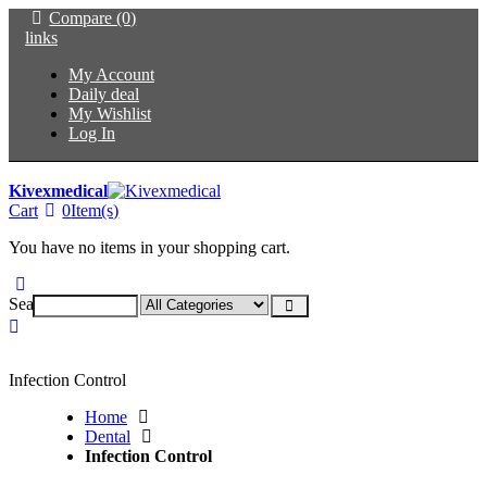
Compare (0)
links
My Account
Daily deal
My Wishlist
Log In
Kivexmedical
Cart
0
Item(s)
You have no items in your shopping cart.
Search:
Infection Control
Home
Dental
Infection Control