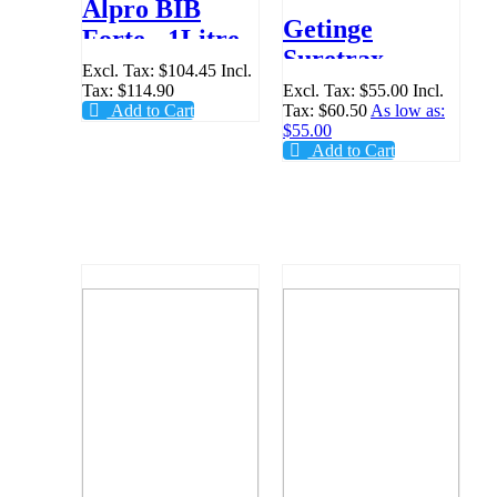
Alpro BIB
Getinge
Forte - 1Litre
Suretrax
Excl. Tax:
$104.45
Incl.
Surgery
Tax:
$114.90
Excl. Tax:
$55.00
Incl.
Add to Cart
Tax:
$60.50
As low as:
Module
$55.00
Steriliser Log
Add to Cart
Book