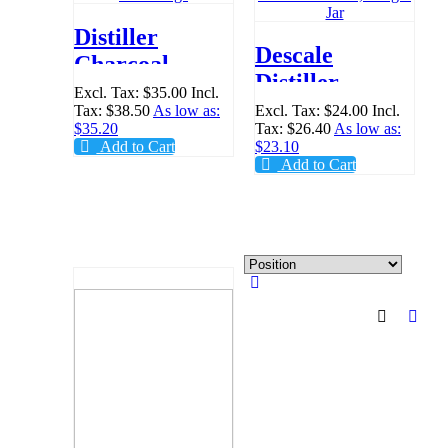
Distiller
Descale
Charcoal
Distiller
Filter Bags
Excl. Tax:
$35.00
Incl.
Cleaner
Tax:
$38.50
As low as:
Excl. Tax:
$24.00
Incl.
$35.20
Tax:
$26.40
As low as:
Powder, 500gm
Add to Cart
$23.10
Jar
Add to Cart