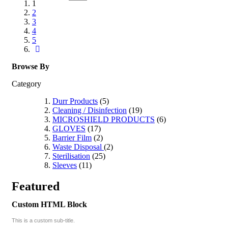
1
2
3
4
5
Browse By
Category
Durr Products
(5)
Cleaning / Disinfection
(19)
MICROSHIELD PRODUCTS
(6)
GLOVES
(17)
Barrier Film
(2)
Waste Disposal
(2)
Sterilisation
(25)
Sleeves
(11)
Featured
Custom HTML Block
This is a custom sub-title.