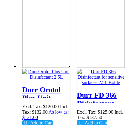
Durr Orotol
Durr FD 366
Plus Unit
Disinfectant
Disinfectant
Excl. Tax:
$120.00
Incl.
for sensitive
Tax:
$132.00
As low as:
Excl. Tax:
$125.00
Incl.
2.5L
$121.00
Tax:
$137.50
surfaces 2.5L
Add to Cart
Add to Cart
Bottle