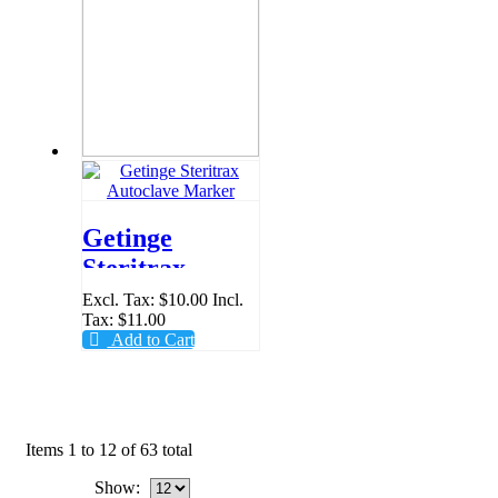
Getinge
Steritrax
Autoclave
Excl. Tax:
$10.00
Incl.
Tax:
$11.00
Marker
Add to Cart
Items 1 to 12 of 63 total
Show: