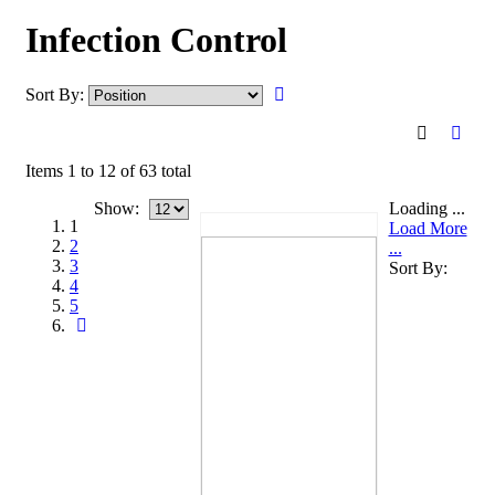
Infection Control
Sort By:
Items 1 to 12 of 63 total
Show:
Loading ...
1
Load More
2
...
3
Sort By:
4
5