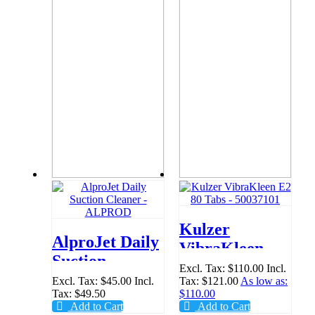
Kulzer
AlproJet Daily
VibraKleen E2
Suction
80 Tabs -
Excl. Tax:
$110.00
Incl.
Cleaner -
Excl. Tax:
$45.00
Incl.
Tax:
$121.00
As low as:
50037101
Tax:
$49.50
$110.00
ALPROD
Add to Cart
Add to Cart