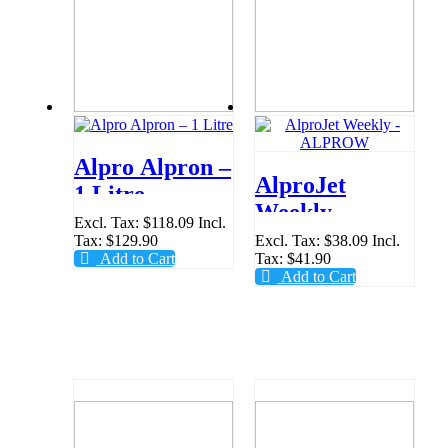
Alpro Alpron –
AlproJet
1 Litre
Weekly -
Excl. Tax:
$118.09
Incl.
ALPROW
Tax:
$129.90
Excl. Tax:
$38.09
Incl.
Add to Cart
Tax:
$41.90
Add to Cart