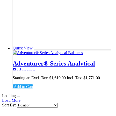
Quick View
Adventurer® Series Analytical
Balances
Starting at:
Excl. Tax:
$1,610.00
Incl. Tax:
$1,771.00
Add to Cart
Loading ...
Load More ...
Sort By: