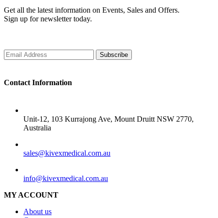
Get all the latest information on Events, Sales and Offers.
Sign up for newsletter today.
Subscribe
Contact Information
ADDRESS
Unit-12, 103 Kurrajong Ave, Mount Druitt NSW 2770,
Australia
SALES
sales@kivexmedical.com.au
SUPPORT
info@kivexmedical.com.au
MY ACCOUNT
About us