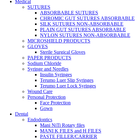
Medical
SUTURES
ABSORBABLE SUTURES
CHROMIC GUT SUTURES ABSORBABLE
SILK SUTURES NON-ABSORBABLE
PLAIN GUT SUTURES ABSORBABLE
NYLON SUTURES NON-ABSORBABLE
MICROSHIELD PRODUCTS
GLOVES
Sterile Surgical Gloves
PAPER PRODUCTS
Sodium Chloride
Syringe and Needles
Insulin Syringes
Terumo Luer Slip Syringes
Terumo Luer Lock Syringes
Wound Care
Personal Protection
Face Protection
Gown
Dental
Endodontics
Mani NiTi Rotary files
MANI K FILES and H FILES
PASTE FILLER/CARRIER