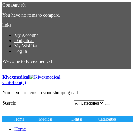
Compare (0)
You have no items to compare.
links
My Account
Daily deal
My Wishlist
Log In
Welcome to Kivexmedical
Kivexmedical
Cart
0
Item(s)
You have no items in your shopping cart.
Search:
Home
Medical
Dental
Catalogues
Home