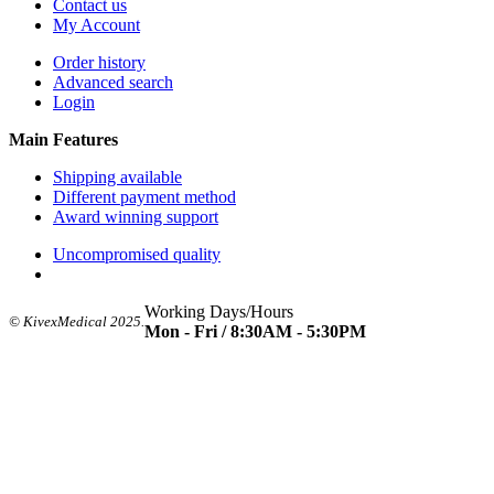
Contact us
My Account
Order history
Advanced search
Login
Main Features
Shipping available
Different payment method
Award winning support
Uncompromised quality
Working Days/Hours
© KivexMedical 2025.
Mon - Fri / 8:30AM - 5:30PM