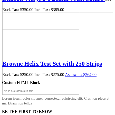
Excl. Tax:
$350.00
Incl. Tax:
$385.00
Browne Helix Test Set with 250 Strips
Excl. Tax:
$250.00
Incl. Tax:
$275.00
As low as:
$264.00
Custom HTML Block
This is a custom sub-title.
Lorem ipsum dolor sit amet, consectetur adipiscing elit. Cras non placerat
mi. Etiam non tellus
BE THE FIRST TO KNOW