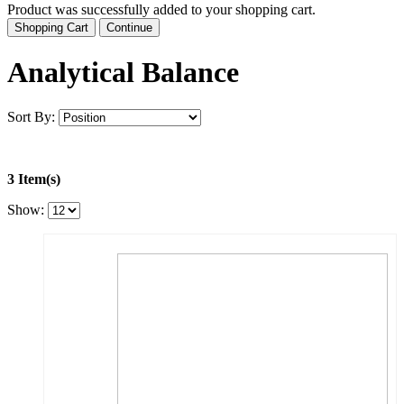
Product was successfully added to your shopping cart.
Shopping Cart
Continue
Analytical Balance
Sort By:
3 Item(s)
Show: