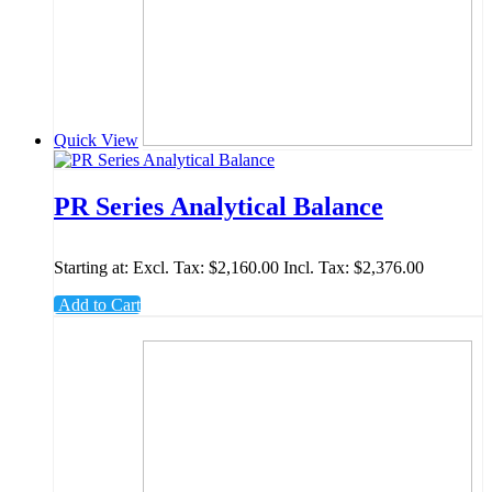
Quick View
PR Series Analytical Balance
Starting at:
Excl. Tax:
$2,160.00
Incl. Tax:
$2,376.00
Add to Cart