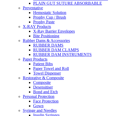
PLAIN GUT SUTURE ABSORBABLE
Preventative
Hemostatic Solution
Prophy Cup / Brush
Prophy Paste
X-RAY Products
X-Ray Barrier Envelopes
Bite Positioning
Rubber Dams & Accessories
RUBBER DAMS
RUBBER DAM CLAMPS
RUBBER DAM INSTRUMENTS
Paper Products
Patient Bibs
Paper Towel and Roll
Towel Dispenser
Restorative & Composite
Composite
Desensitiser
Bond and Etch
Personal Protection
Face Protection
Gown
Syringe and Needles
Insulin Syringes