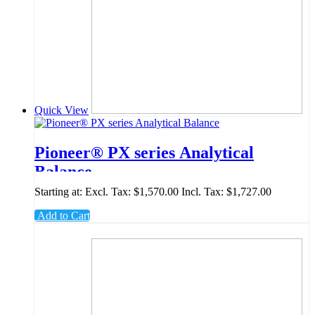
Quick View
Pioneer® PX series Analytical
Balance
Starting at:
Excl. Tax:
$1,570.00
Incl. Tax:
$1,727.00
Add to Cart