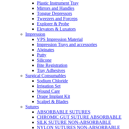
Plastic Instrument Tray
Mirrors and Handles
Tongue Depressors
Tweezers and Forceps
Explorer & Probe
Elevators & Luxators
Impression
VPS Impression Material
Impression Trays and accessories
Alginates
Putty
Silicone
Bite Registration
Tray Adhesives
Surgical Consumables
Sodium Chloride
Irrigation Set
Wound Care
Drape Implant Kit
Scalpel & Blades
Sutures
ABSORBABLE SUTURES
CHROMIC GUT SUTURE ABSORBABLE
SILK SUTURE NON-ABSORBABLE
NYLON SUTURES NON-ABSORBABLE