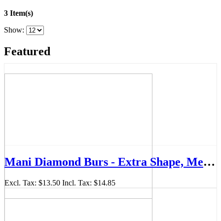
3 Item(s)
Show:
Featured
Mani Diamond Burs - Extra Shape, Medium (Super Short Shank), 5Pcs/PK, MDBEX-SS33
Excl. Tax:
$13.50
Incl. Tax:
$14.85