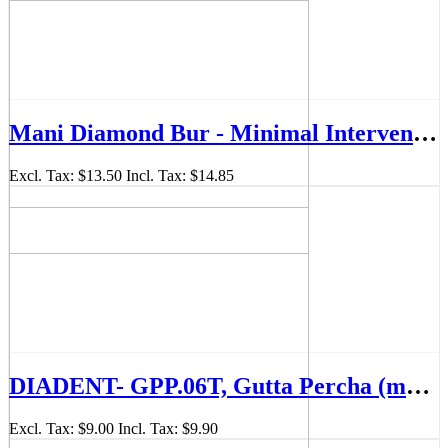
Mani Diamond Bur - Minimal Intervention, Fine, 5Pcs/PK, MDBMI-61F
Excl. Tax:
$13.50
Incl. Tax:
$14.85
DIADENT- GPP.06T, Gutta Percha (mm-Marked) - (ISO sizes/.06Taper)
Excl. Tax:
$9.00
Incl. Tax:
$9.90