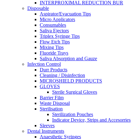
INTERPROXIMAL REDUCTION BUR
Disposable
Aspirator/Evacuation Tips
Micro Applicators
Consumables
Saliva Ejectors
Triplex Syringe Tips
Flow Etch Tips
Mixing Tips
Fluoride Trays
Saliva Absorption and Gauze
Infection Control
Durr Products
Cleaning / Disinfection
MICROSHIELD PRODUCTS
GLOVES
Sterile Surgical Gloves
Barrier Film
Waste Disposal
Sterilisation
Sterilization Pouches
Indicator Device, Strips and Accesorries
Sleeves
Dental Instruments
Anaesthetic Syringes