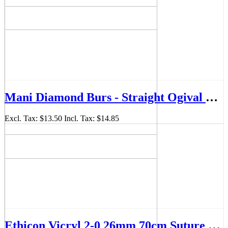
Mani Diamond Burs - Straight Ogival End, Medium, 5Pcs/PK, MDBSO-13
Excl. Tax:
$13.50
Incl. Tax:
$14.85
Ethicon Vicryl 2-0 26mm 70cm Suture Box/36 - JJVCP317H