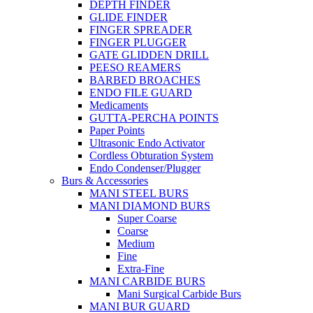
DEPTH FINDER
GLIDE FINDER
FINGER SPREADER
FINGER PLUGGER
GATE GLIDDEN DRILL
PEESO REAMERS
BARBED BROACHES
ENDO FILE GUARD
Medicaments
GUTTA-PERCHA POINTS
Paper Points
Ultrasonic Endo Activator
Cordless Obturation System
Endo Condenser/Plugger
Burs & Accessories
MANI STEEL BURS
MANI DIAMOND BURS
Super Coarse
Coarse
Medium
Fine
Extra-Fine
MANI CARBIDE BURS
Mani Surgical Carbide Burs
MANI BUR GUARD