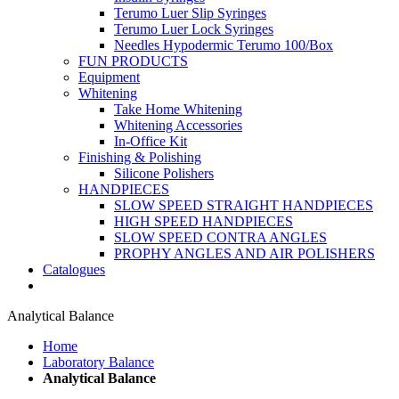
Terumo Luer Slip Syringes
Terumo Luer Lock Syringes
Needles Hypodermic Terumo 100/Box
FUN PRODUCTS
Equipment
Whitening
Take Home Whitening
Whitening Accessories
In-Office Kit
Finishing & Polishing
Silicone Polishers
HANDPIECES
SLOW SPEED STRAIGHT HANDPIECES
HIGH SPEED HANDPIECES
SLOW SPEED CONTRA ANGLES
PROPHY ANGLES AND AIR POLISHERS
Catalogues
Analytical Balance
Home
Laboratory Balance
Analytical Balance