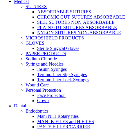
Medical
SUTURES
ABSORBABLE SUTURES
CHROMIC GUT SUTURES ABSORBABLE
SILK SUTURES NON-ABSORBABLE
PLAIN GUT SUTURES ABSORBABLE
NYLON SUTURES NON-ABSORBABLE
MICROSHIELD PRODUCTS
GLOVES
Sterile Surgical Gloves
PAPER PRODUCTS
Sodium Chloride
Syringe and Needles
Insulin Syringes
Terumo Luer Slip Syringes
Terumo Luer Lock Syringes
Wound Care
Personal Protection
Face Protection
Gown
Dental
Endodontics
Mani NiTi Rotary files
MANI K FILES and H FILES
PASTE FILLER/CARRIER