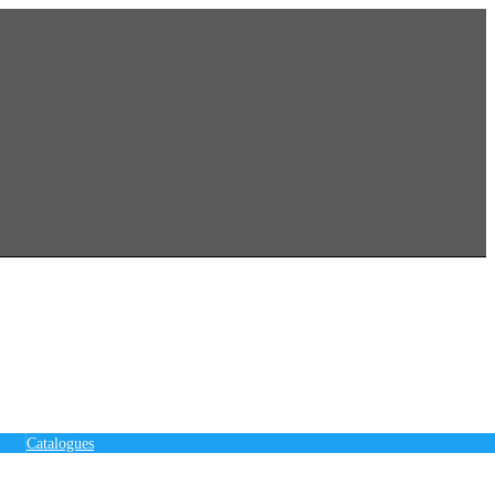
Catalogues