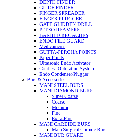
DEPTH FINDER
GLIDE FINDER
FINGER SPREADER
FINGER PLUGGER
GATE GLIDDEN DRILL
PEESO REAMERS
BARBED BROACHES
ENDO FILE GUARD
Medicaments
GUTTA-PERCHA POINTS
Paper Points
Ultrasonic Endo Activator
Cordless Obturation System
Endo Condenser/Plugger
Burs & Accessories
MANI STEEL BURS
MANI DIAMOND BURS
Super Coarse
Coarse
Medium
Fine
Extra-Fine
MANI CARBIDE BURS
Mani Surgical Carbide Burs
MANI BUR GUARD