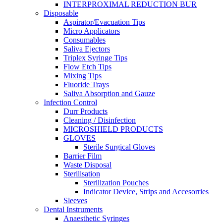
INTERPROXIMAL REDUCTION BUR
Disposable
Aspirator/Evacuation Tips
Micro Applicators
Consumables
Saliva Ejectors
Triplex Syringe Tips
Flow Etch Tips
Mixing Tips
Fluoride Trays
Saliva Absorption and Gauze
Infection Control
Durr Products
Cleaning / Disinfection
MICROSHIELD PRODUCTS
GLOVES
Sterile Surgical Gloves
Barrier Film
Waste Disposal
Sterilisation
Sterilization Pouches
Indicator Device, Strips and Accesorries
Sleeves
Dental Instruments
Anaesthetic Syringes