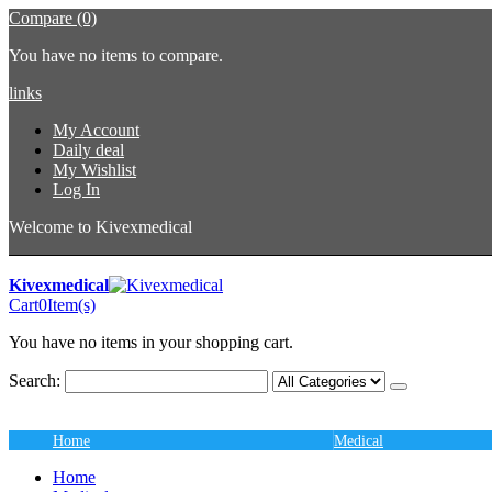
Compare (0)
You have no items to compare.
links
My Account
Daily deal
My Wishlist
Log In
Welcome to Kivexmedical
Kivexmedical
Cart
0
Item(s)
You have no items in your shopping cart.
Search:
Home
Medical
Home