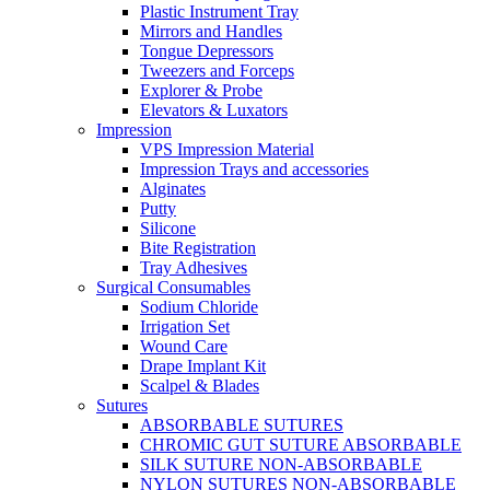
Plastic Instrument Tray
Mirrors and Handles
Tongue Depressors
Tweezers and Forceps
Explorer & Probe
Elevators & Luxators
Impression
VPS Impression Material
Impression Trays and accessories
Alginates
Putty
Silicone
Bite Registration
Tray Adhesives
Surgical Consumables
Sodium Chloride
Irrigation Set
Wound Care
Drape Implant Kit
Scalpel & Blades
Sutures
ABSORBABLE SUTURES
CHROMIC GUT SUTURE ABSORBABLE
SILK SUTURE NON-ABSORBABLE
NYLON SUTURES NON-ABSORBABLE