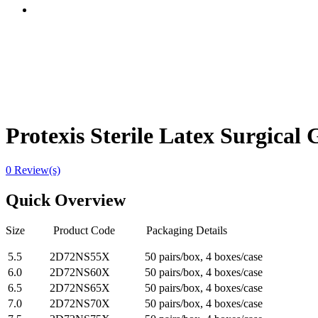
Protexis Sterile Latex Surgical
0 Review(s)
Quick Overview
Size Product Code Packaging Details
5.5
2D72NS55X
50 pairs/box, 4 boxes/case
6.0
2D72NS60X
50 pairs/box, 4 boxes/case
6.5
2D72NS65X
50 pairs/box, 4 boxes/case
7.0
2D72NS70X
50 pairs/box, 4 boxes/case