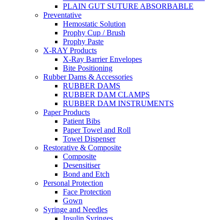
PLAIN GUT SUTURE ABSORBABLE
Preventative
Hemostatic Solution
Prophy Cup / Brush
Prophy Paste
X-RAY Products
X-Ray Barrier Envelopes
Bite Positioning
Rubber Dams & Accessories
RUBBER DAMS
RUBBER DAM CLAMPS
RUBBER DAM INSTRUMENTS
Paper Products
Patient Bibs
Paper Towel and Roll
Towel Dispenser
Restorative & Composite
Composite
Desensitiser
Bond and Etch
Personal Protection
Face Protection
Gown
Syringe and Needles
Insulin Syringes