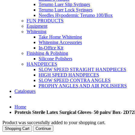
Terumo Luer Slip Syringes
Terumo Luer Lock Syringes
Needles Hypodermic Terumo 100/Box
FUN PRODUCTS
Equipment
Whitening
Take Home Whitening
Whitening Accessories
In-Office Kit
Finishing & Polishing
Silicone Polishers
HANDPIECES
SLOW SPEED STRAIGHT HANDPIECES
HIGH SPEED HANDPIECES
SLOW SPEED CONTRA ANGLES
PROPHY ANGLES AND AIR POLISHERS
Catalogues
Home
Protexis Sterile Latex Surgical Gloves- 50 pairs/ Box- 2D7
Product was successfully added to your shopping cart.
Shopping Cart
Continue