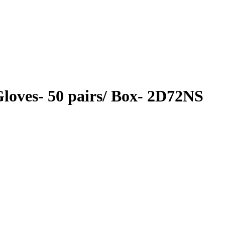
 Gloves- 50 pairs/ Box- 2D72NS