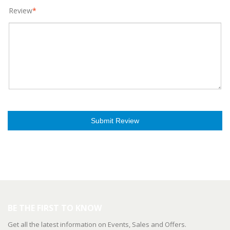
Review
*
Submit Review
BE THE FIRST TO KNOW
Get all the latest information on Events, Sales and Offers.