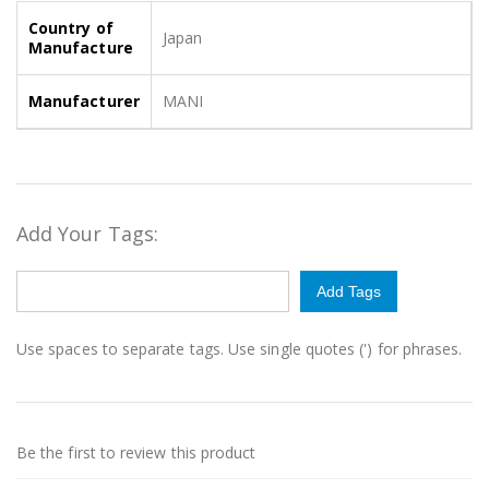
Country of
Japan
Manufacture
Manufacturer
MANI
Add Your Tags:
Add Tags
Use spaces to separate tags. Use single quotes (') for phrases.
Be the first to review this product