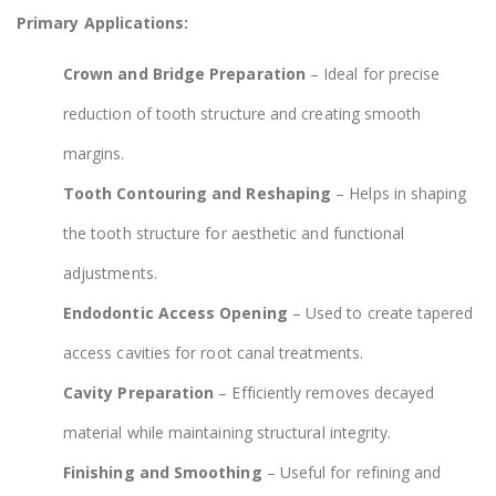
Primary Applications:
Crown and Bridge Preparation
– Ideal for precise
reduction of tooth structure and creating smooth
margins.
Tooth Contouring and Reshaping
– Helps in shaping
the tooth structure for aesthetic and functional
adjustments.
Endodontic Access Opening
– Used to create tapered
access cavities for root canal treatments.
Cavity Preparation
– Efficiently removes decayed
material while maintaining structural integrity.
Finishing and Smoothing
– Useful for refining and