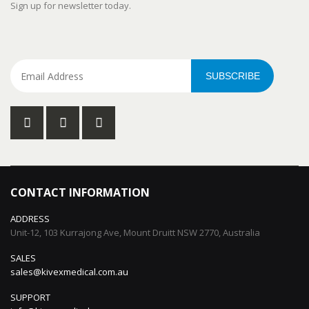
Sign up for newsletter today.
SUBSCRIBE
CONTACT INFORMATION
ADDRESS
Unit-12, 103 Kurrajong Ave, Mount Druitt NSW 2770, Australia
SALES
sales@kivexmedical.com.au
SUPPORT