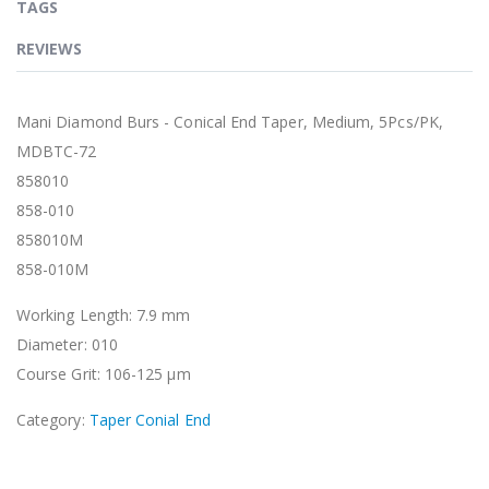
TAGS
REVIEWS
Mani Diamond Burs - Conical End Taper, Medium, 5Pcs/PK,
MDBTC-72
858010
858-010
858010M
858-010M
Working Length: 7.9 mm
Diameter: 010
Course Grit: 106-125 μm
Category:
Taper Conial End