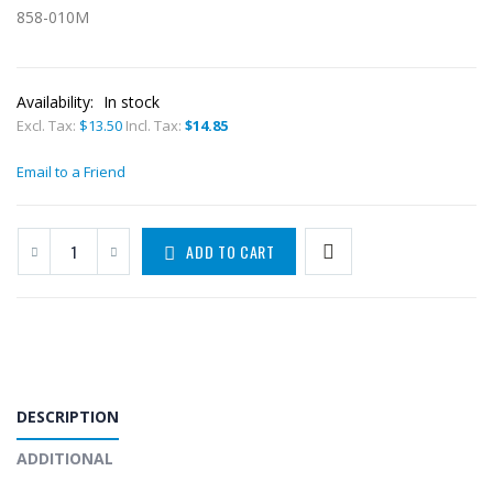
858-010M
Availability:
In stock
Excl. Tax:
$13.50
Incl. Tax:
$14.85
Email to a Friend
ADD TO CART
DESCRIPTION
ADDITIONAL