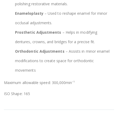
polishing restorative materials.
Enameloplasty
– Used to reshape enamel for minor
occlusal adjustments.
Prosthetic Adjustments
– Helps in modifying
dentures, crowns, and bridges for a precise fit.
Orthodontic Adjustments
– Assists in minor enamel
modifications to create space for orthodontic
movements
Maximum allowable speed: 300,000min⁻¹
ISO Shape: 165