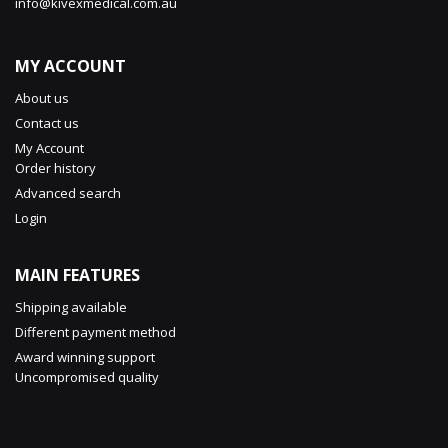
info@kivexmedical.com.au
MY ACCOUNT
About us
Contact us
My Account
Order history
Advanced search
Login
MAIN FEATURES
Shipping available
Different payment method
Award winning support
Uncompromised quality