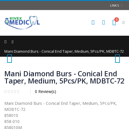
LINKS
0
Home
Mani Diamond Burs - Conical End Taper, Medium, 5Pcs/PK, MDBTC-72
Mani Diamond Burs - Conical End
Taper, Medium, 5Pcs/PK, MDBTC-72
0 Review(s)
Mani Diamond Burs - Conical End Taper, Medium, 5Pcs/PK,
MDBTC-72
858010
858-010
858010M