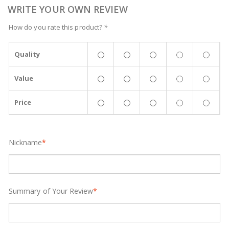
WRITE YOUR OWN REVIEW
How do you rate this product?
*
Quality
Value
Price
Nickname
*
Summary of Your Review
*